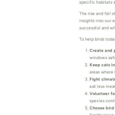
specific habitats 
The rise and fall 
insights into our
successful and wh
To help birds toda
Create and p
windows safer
Keep cats in
areas where 
Fight clima
eat less meat
Volunteer fo
species contr
Choose bird-