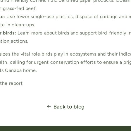
Bird Friendly coffee, FSC certified paper products, Ocean
 grass-fed beef.
e:
Use fewer single-use plastics, dispose of garbage and r
te in clean-ups.
 birds:
Learn more about birds and support bird-friendly ini
tion actions.
zes the vital role birds play in ecosystems and their indic
th, calling for urgent conservation efforts to ensure a bri
alls Canada home.
the report
Back to blog