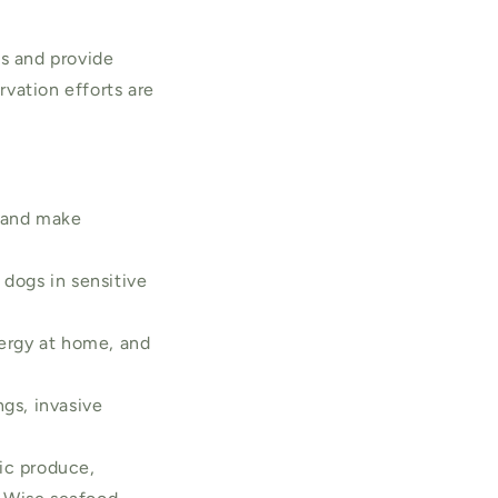
ts and provide
vation efforts are
, and make
 dogs in sensitive
nergy at home, and
ngs, invasive
nic produce,