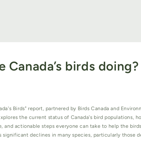
e Canada’s birds doing?
ada's Birds" report, partnered by Birds Canada and Enviro
plores the current status of Canada's bird populations, 
, and actionable steps everyone can take to help the birds
s significant declines in many species, particularly those