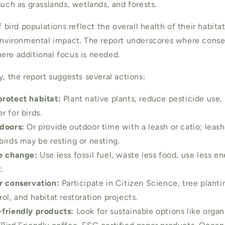
such as grasslands, wetlands, and forests.
of bird populations reflect the overall health of their habita
 environmental impact. The report underscores where conser
ere additional focus is needed.
y, the report suggests several actions:
rotect habitat:
Plant native plants, reduce pesticide use
 for birds.
doors:
Or provide outdoor time with a leash or catio; leash
birds may be resting or nesting.
te change:
Use less fossil fuel, waste less food, use less e
.
r conservation:
Participate in Citizen Science, tree planti
ol, and habitat restoration projects.
friendly products:
Look for sustainable options like orga