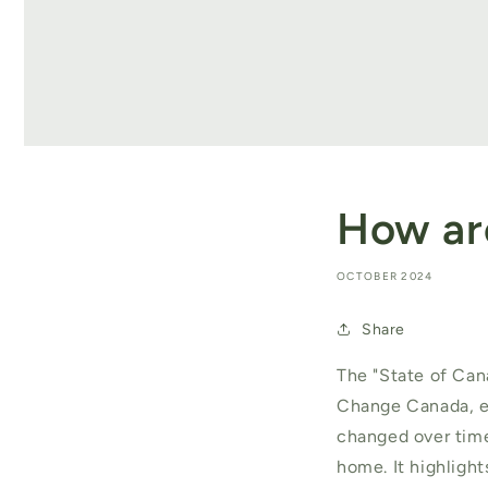
How ar
OCTOBER 2024
Share
The "State of Can
Change Canada, ex
changed over time
home. It highlight