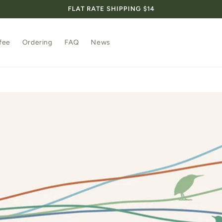
FLAT RATE SHIPPING $14
fee
Ordering
FAQ
News