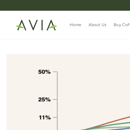
Skip to
content
Home
About Us
Buy Cof