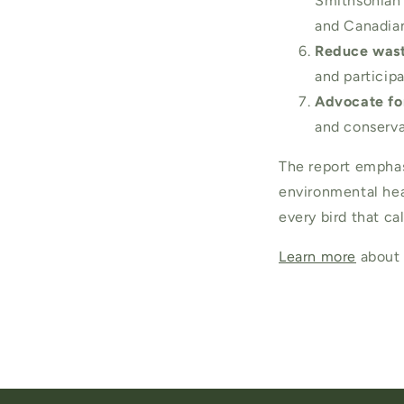
Smithsonian 
and Canadian
Reduce wast
and participa
Advocate for
and conserva
The report emphasi
environmental heal
every bird that c
Learn more
about 