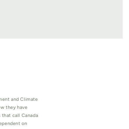
nment and Climate
how they have
 that call Canada
 dependent on