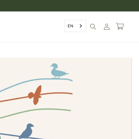
Log
EN
Cart
in