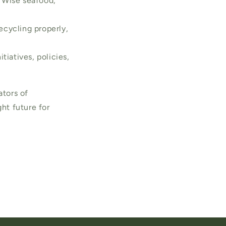
 Wise seafood,
ecycling properly,
tiatives, policies,
ators of
ght future for