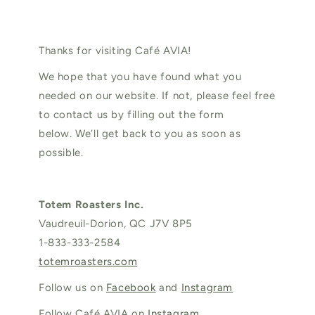
Thanks for visiting Café AVIA!
We hope that you have found what you
needed on our website. If not, please feel free
to contact us by filling out the form
below. We’ll get back to you as soon as
possible.
Totem Roasters Inc.
Vaudreuil-Dorion, QC J7V 8P5
1-833-333-2584
totemroasters.com
Follow us on
Facebook
and
Instagram
Follow Café AVIA on
Instagram