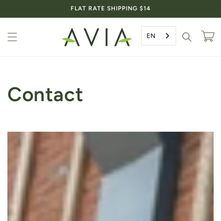
Skip to
FLAT RATE SHIPPING $14
content
EN
Cart
Contact