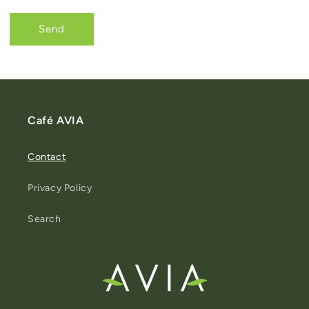
Send
Café AVIA
Contact
Privacy Policy
Search