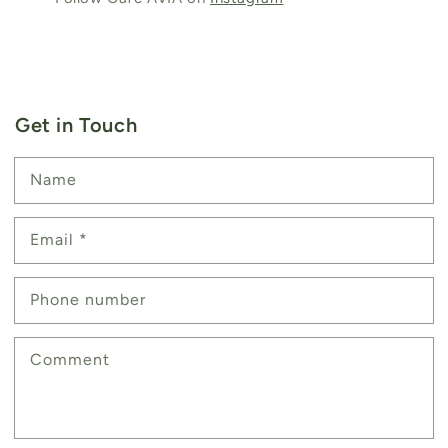
Get in Touch
Name
Email
*
Phone number
Comment