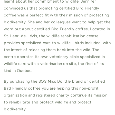
learnt about her commitment to wildlife. Jennifer
convinced us that promoting certified Bird Friendly
coffee was a perfect fit with their mission of protecting
biodiversity. She and her colleagues want to help get the
word out about certified Bird Friendly coffee. Located in
St-Henri-de-Lévis, the wildlife rehabilitation centre
provides specialized care to wildlife - birds included, with
the intent of releasing them back into the wild. The
centre operates its own veterinary clinic specialized in
wildlife care with a veterinarian on site, the first of its
kind in Quebec.
By purchasing the SOS Miss Dolittle brand of certified
Bird Friendly coffee you are helping this non-profit
organization and registered charity continue its mission
to rehabilitate and protect wildlife and protect
biodiversity.