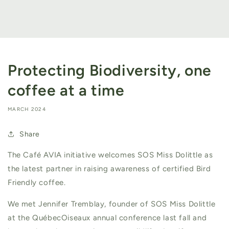
Protecting Biodiversity, one
coffee at a time
MARCH 2024
Share
The Café AVIA initiative welcomes SOS Miss Dolittle as
the latest partner in raising awareness of certified Bird
Friendly coffee.
We met Jennifer Tremblay, founder of SOS Miss Dolittle
at the QuébecOiseaux annual conference last fall and