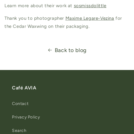
Learn more about their work at
sosmissdolittle
Thank you to photographer
Maxime Legare-Vezina
for
the Cedar Waxwing on their packaging.
Back to blog
Café AVIA
Contact
Privacy Policy
Search