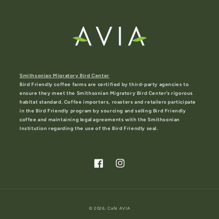
Smithsonian Migratory Bird Center
Bird Friendly coffee farms are certified by third-party agencies to
ensure they meet the Smithsonian Migratory Bird Center’s rigorous
habitat standard. Coffee importers, roasters and retailers participate
in the Bird Friendly program by sourcing and selling Bird Friendly
coffee and maintaining legal agreements with the Smithsonian
Institution regarding the use of the Bird Friendly seal.
Facebook
Instagram
© 2026,
Café AVIA