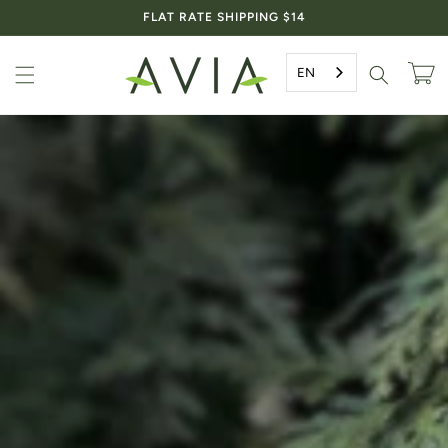
Skip to
FLAT RATE SHIPPING $14
content
EN
Cart