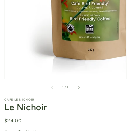
of
1
/
2
CAFÉ LE NICHOIR
Le Nichoir
Regular
$24.00
price