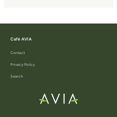
Café AVIA
Contact
Privacy Policy
Search