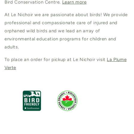
Bird Conservation Centre.
Learn more
At Le Nichoir we are passionate about birds! We provide
professional and compassionate care of injured and
orphaned wild birds and we lead an array of
environmental education programs for children and
adults.
To place an order for pickup at Le Nichoir visit
La Plume
Verte