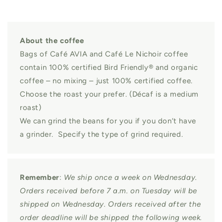
About the coffee
Bags of Café AVIA and Café Le Nichoir coffee
contain 100% certified Bird Friendly® and organic
coffee – no mixing – just 100% certified coffee.
Choose the roast your prefer. (Décaf is a medium
roast)
We can grind the beans for you if you don’t have
a grinder. Specify the type of grind required.
Remember
:
We ship once a week on Wednesday.
Orders received before 7 a.m. on Tuesday will be
shipped on Wednesday. Orders received after the
order deadline will be shipped the following week.