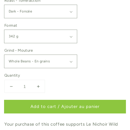
Roast - Torréfaction
Format
Grind - Mouture
Quantity
Decrease
Increase
quantity
quantity
for
for
Add to cart / Ajouter au panier
Le
Le
Nichoir
Nichoir
Your purchase of this coffee supports Le Nichoir Wild