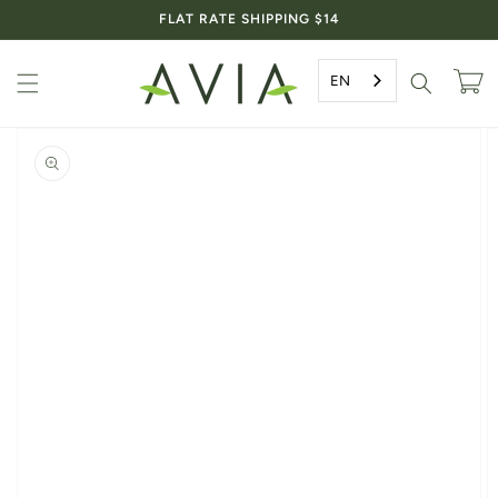
Skip to
FLAT RATE SHIPPING $14
content
EN
Cart
Skip to
product
information