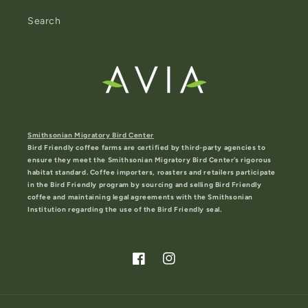
Search
Smithsonian Migratory Bird Center
Bird Friendly coffee farms are certified by third-party agencies to
ensure they meet the Smithsonian Migratory Bird Center’s rigorous
habitat standard. Coffee importers, roasters and retailers participate
in the Bird Friendly program by sourcing and selling Bird Friendly
coffee and maintaining legal agreements with the Smithsonian
Institution regarding the use of the Bird Friendly seal.
Facebook
Instagram