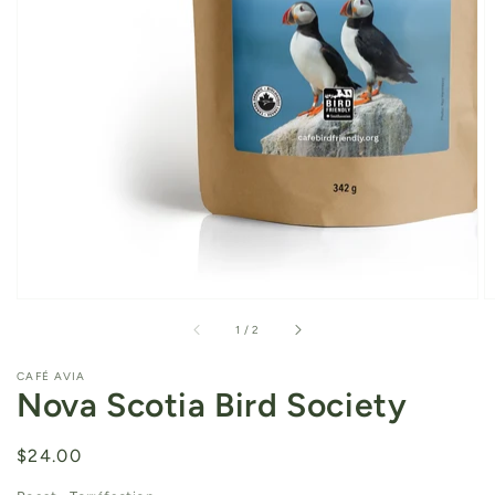
of
1
/
2
CAFÉ AVIA
Nova Scotia Bird Society
Regular
$24.00
price