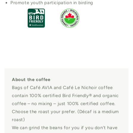
Promote youth participation in birding
About the coffee
Bags of Café AVIA and Café Le Nichoir coffee
contain 100% certified Bird Friendly® and organic
coffee – no mixing – just 100% certified coffee.
Choose the roast your prefer. (Décaf is a medium
roast)
We can grind the beans for you if you don’t have