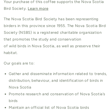
Your purchase of this coffee supports the Nova Scotia
Bird Society.
Learn more
The Nova Scotia Bird Society has been representing
birders in this province since 1955. The Nova Scotia Bird
Society (NSBS) is a registered charitable organization
that promotes the study and conservation
of wild birds in Nova Scotia, as well as preserve their
habitat.
Our goals are to:
Gather and disseminate information related to trends,
distribution, behaviour, and identification of birds in
Nova Scotia
Promote research and conservation of Nova Scotia’s
birds
Maintain an official list of Nova Scotia birds