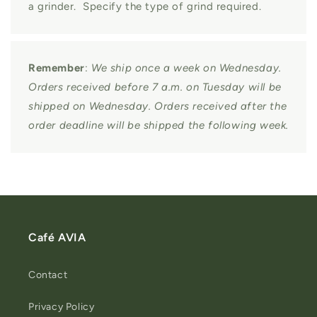
a grinder. Specify the type of grind required.
Remember
:
We ship once a week on Wednesday.
Orders received before 7 a.m. on Tuesday will be
shipped on Wednesday. Orders received after the
order deadline will be shipped the following week.
Café AVIA
Contact
Privacy Policy