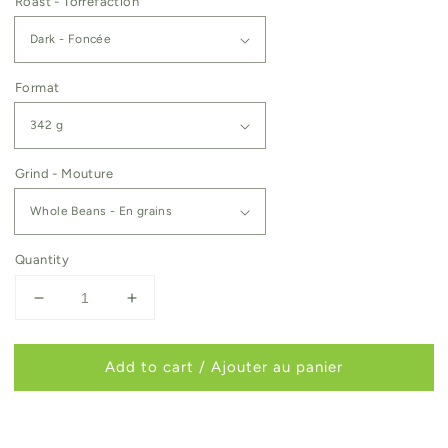
Roast - Torréfaction
Format
Grind - Mouture
Quantity
Decrease
Increase
quantity
quantity
for
for
Add to cart / Ajouter au panier
Nova
Nova
Scotia
Scotia
Bird
Bird
Society
Society