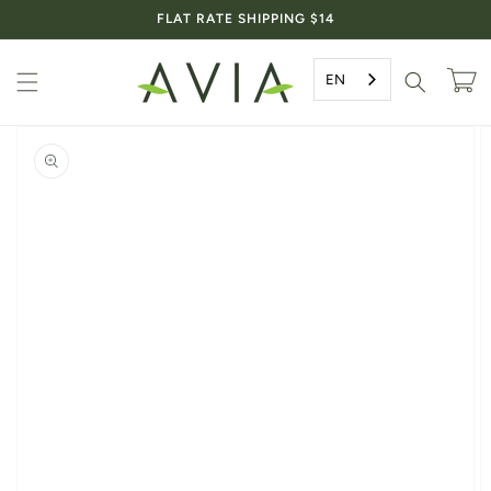
Skip to
FLAT RATE SHIPPING $14
content
EN
Cart
Skip to
product
information